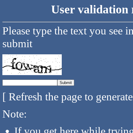
User validation 
Please type the text you see i
submit
[ Refresh the page to generat
Note:
If you get here while tryi