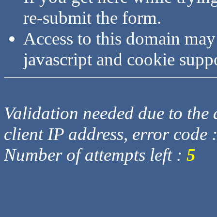
re-submit the form.
Access to this domain may
javascript and cookie supp
Validation needed due to the d
client IP address, error code 
Number of attempts left :
5