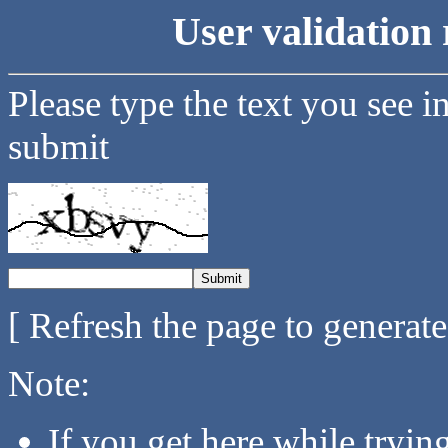
User validation 
Please type the text you see i
submit
[ Refresh the page to generat
Note:
If you get here while tryi