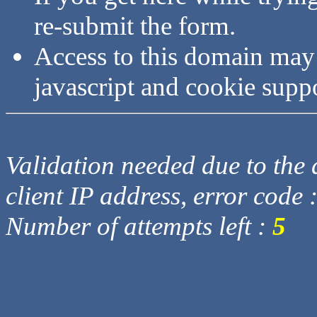
re-submit the form.
Access to this domain may
javascript and cookie supp
Validation needed due to the d
client IP address, error code 
Number of attempts left :
5