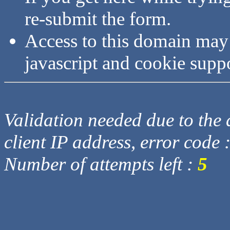
re-submit the form.
Access to this domain may
javascript and cookie supp
Validation needed due to the d
client IP address, error code 
Number of attempts left :
5