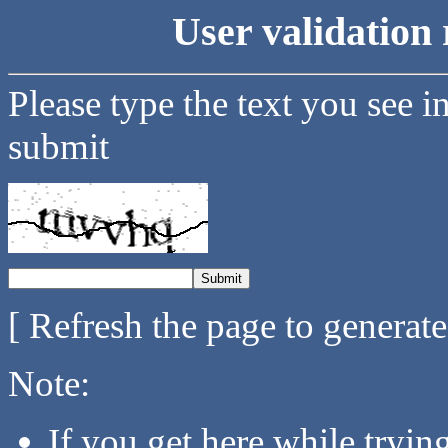
User validation 
Please type the text you see i
submit
[ Refresh the page to generat
Note:
If you get here while tryi